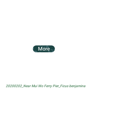
More
20200202_Near Mui Wo Ferry Pier_Ficus benjamina