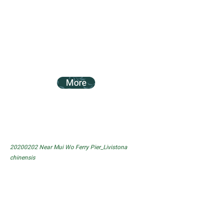
More
20200202
Near Mui Wo Ferry Pier_Livistona
chinensis