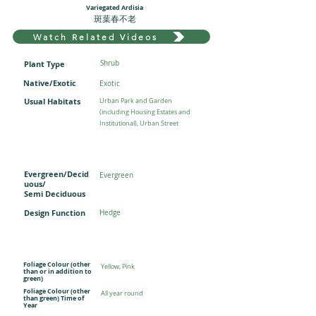
Variegated Ardisia
斑葉春不老
Watch Related Videos
Plant Type
Shrub
Native/Exotic
Exotic
Usual Habitats
Urban Park and Garden
(including Housing Estates and
Institutional), Urban Street
Evergreen/Decid
Evergreen
uous/
Semi Deciduous
Design Function
Hedge
Foliage Colour (other
Yellow, Pink
than or in addition to
green)
Foliage Colour (other
All year round
than green) Time of
Year