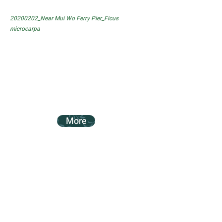
20200202_Near Mui Wo Ferry Pier_Ficus
microcarpa
More
20200202_Near Mui Wo Ferry Pier_Ficus
subpisocarpa