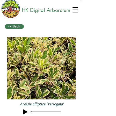
HK Digital Arboretum
<< Back
Ardisia elliptica 'Variegata'