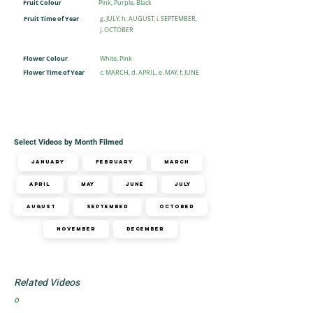
Fruit Colour
Pink, Purple, Black
Fruit Time of Year
g. JULY, h. AUGUST, i. SEPTEMBER,
j. OCTOBER
Flower Colour
White, Pink
Flower Time of Year
c. MARCH, d. APRIL, e. MAY, f. JUNE
Select Videos by Month Filmed
January
February
March
April
May
June
July
August
September
October
November
December
Related Videos
o