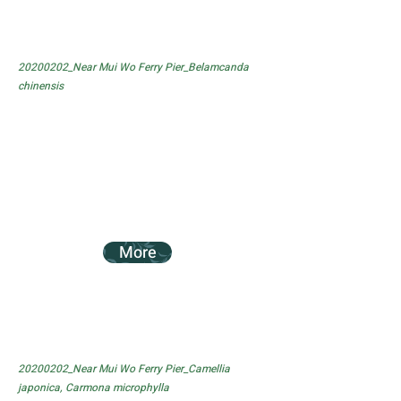
20200202_Near Mui Wo Ferry Pier_Belamcanda
chinensis
More
20200202_Near Mui Wo Ferry Pier_Camellia
japonica, Carmona microphylla