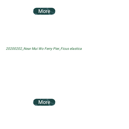
More
20200202_Near Mui Wo Ferry Pier_Ficus elastica
More