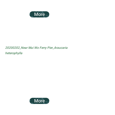
More
20200202_Near Mui Wo Ferry Pier_Araucaria
heterophylla
More